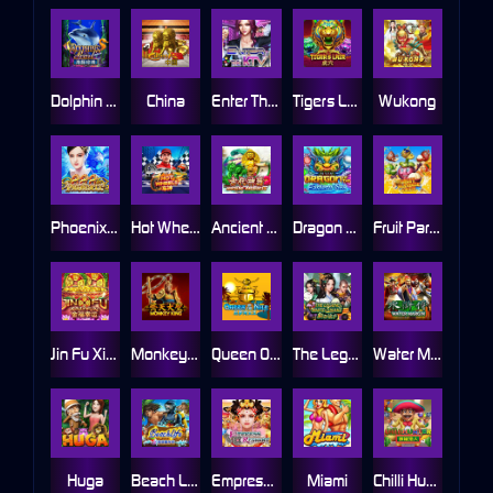
Dolphin Pearl Deluxe
China
Enter The KTV
Tigers Lair
Wukong
Phoenix 888
Hot Wheels
Ancient Artifact
Dragon Of The Eastern Sea
Fruit Paradise
Jin Fu Xing Yun
Monkey King
Queen Of The Nile
The Legend Of White Snake
Water Margin
Huga
Beach Life
Empress Regnant
Miami
Chilli Hunter