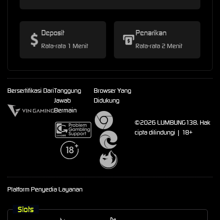
Deposit
Penarikan
Rata-rata 1 Menit
Rata-rata 2 Menit
Bersertifikasi Dari
Tanggung
Browser Yang
Jawab
Didukung
Bermain
©2026 LUMBUNG138. Hak
cipta dilindungi | 18+
Platform Penyedia Layanan
Slots