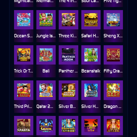
Mythical Sand
Mermaid Treasure
The 4 Invention
Sour Candy
Five Tiger Generals
Ocean Spray
Jungle Island
Three Kingdoms 2
Safari Heat
Sheng Xiao Bingo
Trick Or Treat
Bali
Panther Moon
Beanstalk
Fifty Dragons
Third Prince's Journey
Qatar 2022
Silver Bullet Progressive
Silver Hand
Dragon Phoenix