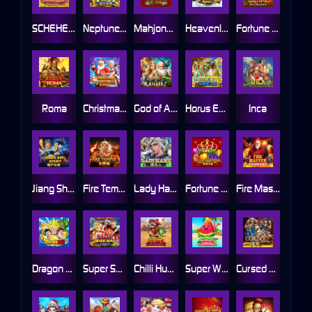
SCHEHERAZADE
Neptune Bingo
Mahjong King
Heavenly Beasts
Fortune Crown Gold Gift
Roma
Christmas Fortune
God of Asgard
Horus Eye
Inca
Jiang Shi Night
Fire Temple
Lady Hawk
Fortune Crown
Fire Master - Hold And Win
Dragon Ball
Super Seven Seas
Chilli Hunter Bandidos
Super Wild Watermelon
Cursed Deluxe