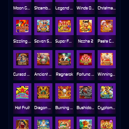
Moon Goddess
Steamboat Ride : Hold And Win
Legend Of Persia
Winds Of Wealth
Christmas Eve
Sizzling Hot
Seven Seas
Super Fortune Crown
Nezha 2
Pasta Chef
Cursed Deluxe AI
Ancient Rome Deluxe AI
Ragnarok
Fortune Crown AI
Winning Horse
Hot Fruit
Dragon Power Flame
Burning Pearl Bingo
Bushido Blade
Cryptomania Bingo