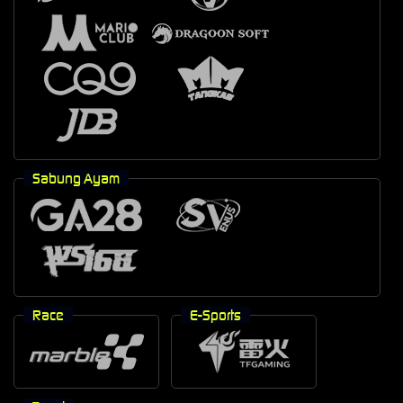
Sabung Ayam
Race
E-Sports