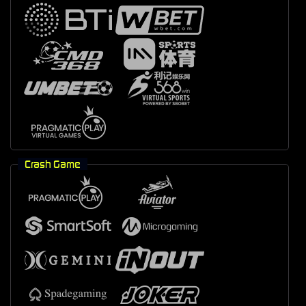
Crash Game