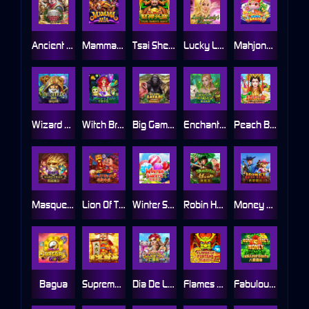
Ancient Rome Deluxe
Mammamia
Tsai Shen's Gift
Lucky Lady Charm
Mahjong Reactor
Wizard Deluxe
Witch Brew
Big Game Safari
Enchanted-Forest
Peach Banquet
Masquerade
Lion Of The East
Winter Sweets
Robin Hood
Money Bang Bang
Bagua
Supreme Caishen
Dia De Los Muertos Deluxe
Flames Of Fortune
Fabulous Eights