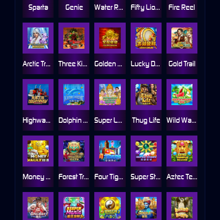
Sparta
Genie
Water Reel
Fifty Lions
Fire Reel
Arctic Treasure
Three Kingdoms Quest
Golden Dragon
Lucky Drum
Gold Trail
Highway Kings
Dolphin Treasure
Super Lucky Elephant
Thug Life
Wild Watermelon
Money Vault
Forest Treasure
Four Tigers
Super Stars
Aztec Temple