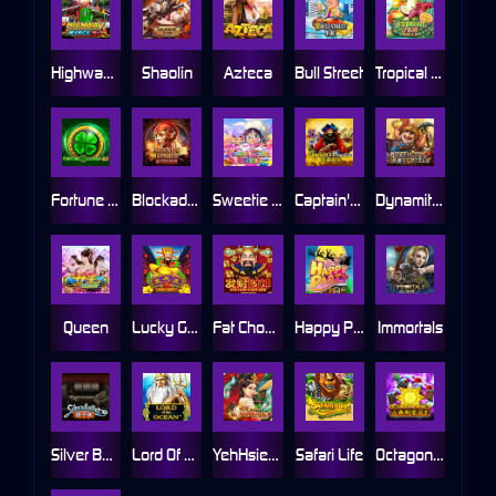
Highway Kings Progressive
Shaolin
Azteca
Bull Street
Tropical Crush
Fortune Clover 40
Blockade Runner
Sweetie Crush
Captain's Treasure
Dynamite Reels
Queen
Lucky God Progressive 2
Fat Choy Choy Sun
Happy Party
Immortals
Silver Bullet
Lord Of The Ocean
YehHsien Deluxe
Safari Life
Octagon Gem