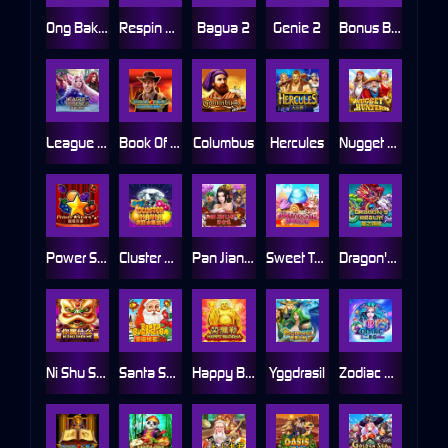
Ong Bak 2
Respin Mania
Bagua 2
Genie 2
Bonus Bear
League Of Legends
Book Of Ra Deluxe
Columbus
Hercules
Nugget Hunters
Power Stars
Cluster Mania
Pan Jian Lian 2
Sweet Tooth
Dragon's Realm
Ni Shu Shen Me
Santa Surprise
Happy Buddha
Yggdrasil
Zodiac Deluxe