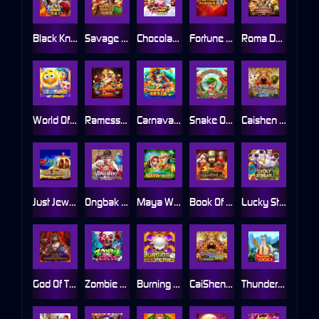
Black Knight
Savage Frontier Hold And Win
Chocolate Shop
Fortune Crown 25
Roma Deluxe
World Of Emoji
Ramesses' Relics
Carnaval Do Rio
Snake Of Fortune
Caishen Riches
Just Jewels
Ongbak Deluxe
Maya Ways
Book Of Thermopylae
Lucky Streak
God Of The Underworld
Zombie Zircus
Burning Pearl
CaiShen Riches Bingo
Thunder God