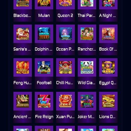
Blackbeard Legacy
Mulan
Queen 2
Thai Paradise
A Night Out
Santa's Workshop
Dolphin Reef
Ocean Paradise
Rancher's Wealth
Book Of Suleiman
Feng Huang
Football
Chilli Hunter Bingo
Wild Giant Panda
Egypt Queen
Ancient Egypt
Fire Reign
Xuan Pu Lian Huan
Joker Madness
Lions Dance