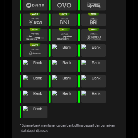
* Selama bank maintenance dan bank offline deposit dan penarikan
tidak dapat diproses