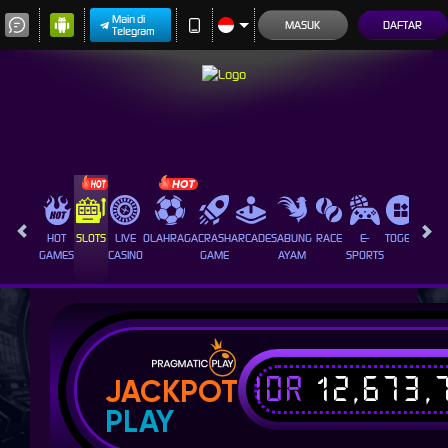
Main di
MASUK
DAFTAR
Telegram
HOT
SLOTS
LIVE
OLAHRAGA
CRASH
ARCADE
SABUNG
RACE
E-
TOGEL
PROM
GAMES
CASINO
GAME
AYAM
SPORTS
IDR
12,673,
JACKPOT
PLAY