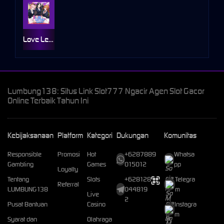
Love Letter
Lumbung138: Situs Link Slot777 Ngacir Agen Slot Gacor
Online Terbaik Tahun Ini
Kebijaksanaan
Platform
Kategori
Dukungan
Komunitas
Responsible
Promosi
Hot
+6287889
Whatsa
Gambling
Games
015012
pp
Loyalty
Tentang
Slots
+628128
Telegra
Referral
LUMBUNG138
044819
m
Live
2
Pusat Bantuan
Casino
Instagra
m
Syarat dan
Olahraga