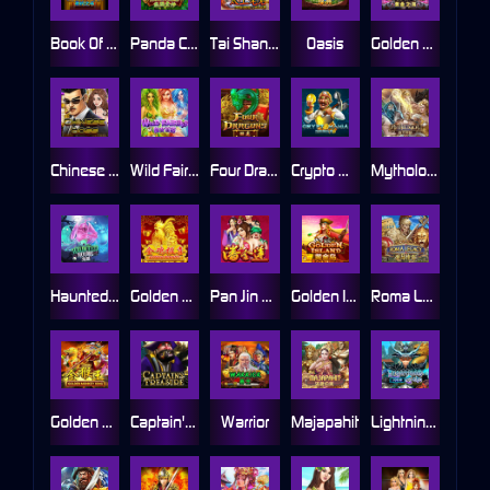
Book Of Ra
Panda Chef
Tai Shang Lao Jung
Oasis
Golden Sea
Chinese Boss
Wild Fairies
Four Dragons
Crypto Mania
Mythological
Haunted House
Golden Rooster
Pan Jin Lian
Golden Island
Roma Legacy
Golden Monkey King
Captain's Treasure Pro
Warrior
Majapahit
Lightning God