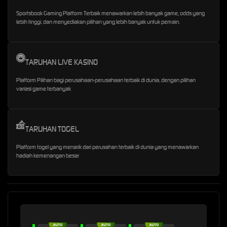
Sportsbook Gaming Platform Terbaik menawarkan lebih banyak game, odds yang
lebih tinggi, dan menyediakan pilihan yang lebih banyak untuk pemain.
TARUHAN LIVE KASINO
Platform Pilihan bagi perusahaan-perusahaan terbaik di dunia, dengan pilihan
variasi game terbanyak
TARUHAN TOGEL
Platform togel yang menarik dari perusahan terbaik di dunia yang menawarkan
hadiah kemenangan besar