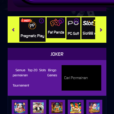
i
i
i
i
i
Facha
Fat Panda
Slot88 x PP
PG Soft
Pragmatic Play
JOKER
Semua
Top 20
Slots
Bingo
permainan
Games
Tournament