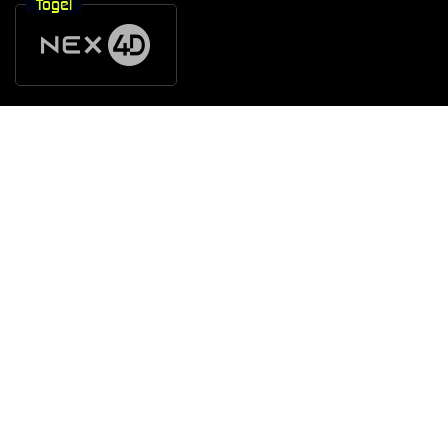
Togel