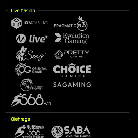
Live Casino
Olahraga