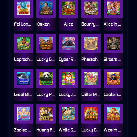
Fei Long Zai Tian
Kraken Hunter
Alice
Bounty Hunter
Alice In Wonderland
Leprechaun
Lucky God
Cyber Race
Pharaoh's Tomb
Streets Of Chicago
Great Blue
Lucky Panda
Lucky Joker
Critter Mania Deluxe
Captains Treasure Progressive
Zodiac Bingo
Huang Fei Hong
White Snake
Lucky God Progressive
Wealth God