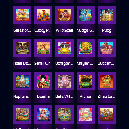
Gates of Wealth
Lucky Rooster
Wild Spirit
Nudge Goal Fever
Pubg
Heist Deluxe
Safari Life 2
Octagon Gem 2
Mayan Gems
Buccaneer Deluxe
Neptune Treasure
Geisha
Date With Miyo
Archer
Zhao Cai Jin Bao