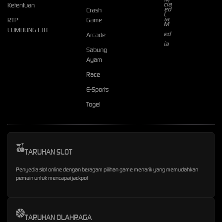
Ketentuan
Crash
RTP
Game
LUMBUNG138
Arcade
Sabung
Ayam
Race
E-Sports
Togel
TARUHAN SLOT
Penyedia slot online dengan beragam pilihan game menarik yang memudahkan
pemain untuk mencapai jackpot
TARUHAN OLAHRAGA