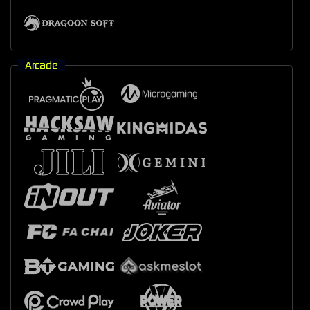
Arcade